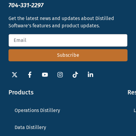
704-331-2297
Get the latest news and updates about Distilled
Software’s features and product updates.
Subscribe
Products
Re
Operations Distillery
L
Data Distillery