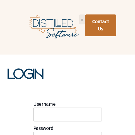
Contact
Us
Login
Username
Password