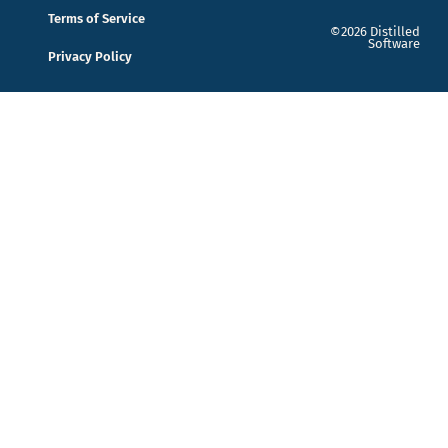
Terms of Service
©2026 Distilled
Software
Privacy Policy